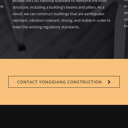
exceed the CNS national standard to reinforce the main
lop
in
structure, including a building’s beams and pillars. As a
an
result, we can construct buildings that are earthquake-
co
resistant, vibration-tolerant, strong, and stable in order to
to
meet the existing regulatory standards.
CONTACT YONGQIANG CONSTRUCTION