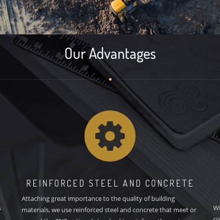
Our Advantages
REINFORCED STEEL AND CONCRETE
Attaching great importance to the quality of building
s
Wi
materials, we use reinforced steel and concrete that meet or
co