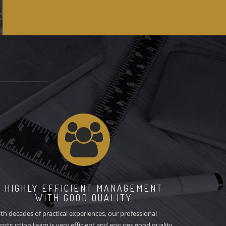
YES
HIGHLY EFFICIENT MANAGEMENT
WITH GOOD QUALITY
th decades of practical experiences, our professional
nstruction team is very efficient and ensures good quality