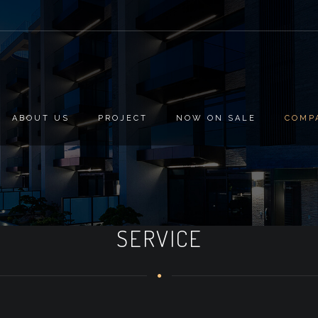
ABOUT US
PROJECT
NOW ON SALE
COMP
SERVICE