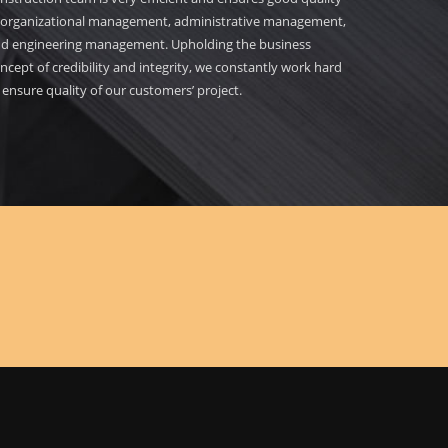
 organizational management, administrative management,
d engineering management. Upholding the business
ncept of credibility and integrity, we constantly work hard
 ensure quality of our customers’ project.