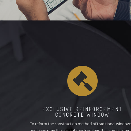
customers, including architectural drawings, professional space
designs, interior designs, and landscape designs.
EXCLUSIVE REINFORCEMENT
CONCRETE WINDOW
To reform the construction method of traditional window
and overcome the several shortcomings that come along