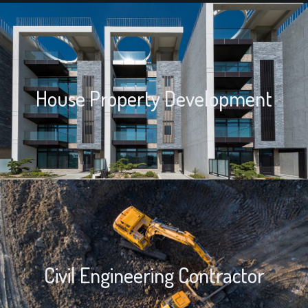
House Property Development
House Property Development
We provide house property development solutions for house
properties built by the property owners or others.
Civil Engineering Contractor
Civil Engineering Contractor
We also provide retaining walls, foundations, site preparation, and
demolition work.