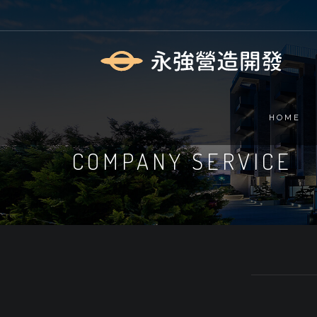
HOME
COMPANY SERVICE