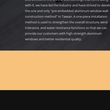
with it, we have led the industry and have strived to deve
the one and only “pre-embedded aluminum window wall
construction method” in Taiwan. A one-piece installation
method is used to strengthen the overall structure, wind
tolerance, and water resistance functions so that we can
provide our customers with high-strength aluminum
windows and better residential quality.