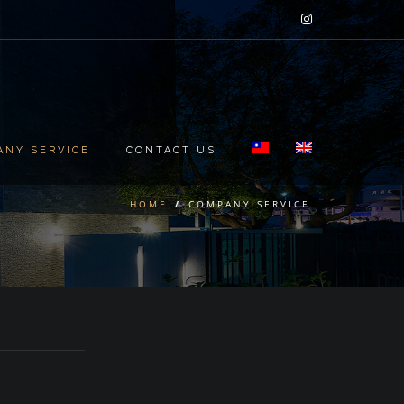
ANY SERVICE
CONTACT US
HOME
/
COMPANY SERVICE